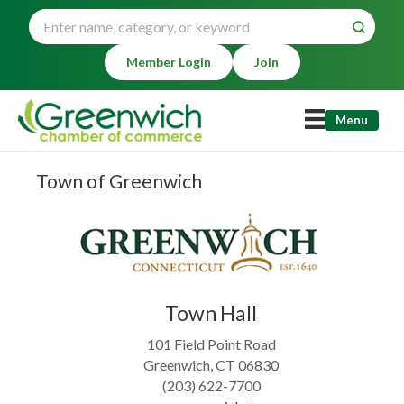
Member Login
Join
Menu
Town of Greenwich
Town Hall
101 Field Point Road
Greenwich, CT 06830
(203) 622-7700