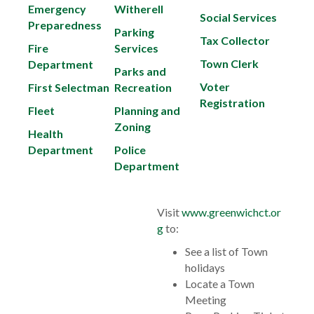
Emergency
Witherell
Social Services
Preparedness
Parking
Tax Collector
Fire
Services
Town Clerk
Department
Parks and
Voter
First Selectman
Recreation
Registration
Fleet
Planning and
Zoning
Health
Department
Police
Department
Visit
www.greenwichct.or
g
to:
See a list of Town
holidays
Locate a Town
Meeting