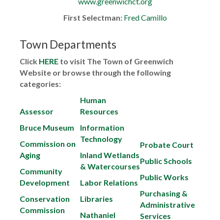
www.greenwichct.org
First Selectman:
Fred Camillo
Town Departments
Click
HERE
to visit The Town of Greenwich
Website or browse through the following
categories:
Human
Assessor
Resources
Bruce Museum
Information
Technology
Commission on
Probate Court
Aging
Inland Wetlands
Public Schools
& Watercourses
Community
Public Works
Development
Labor Relations
Purchasing &
Conservation
Libraries
Administrative
Commission
Nathaniel
Services