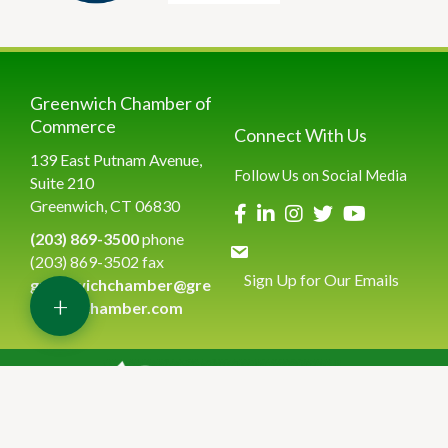
Greenwich Chamber of
Commerce
Connect With Us
139 East Putnam Avenue,
Follow Us on Social Media
Suite 210
Greenwich, CT 06830
(203) 869-3500
phone
(203) 869-3502 fax
Sign Up for Our Emails
greenwichchamber@gre
+
enwichchamber.com
©
2026
Greenwich Chamber of Commerce.
All Rights Reserved | Site