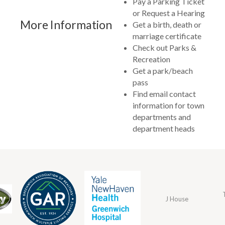
Pay a Parking Ticket
or Request a Hearing
More Information
Get a birth, death or
marriage certificate
Check out Parks &
Recreation
Get a park/beach
pass
Find email contact
information for town
departments and
department heads
J House