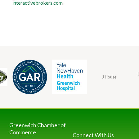
interactivebrokers.com
J House
Greenwich Chamber of
Commerce
Connect With Us