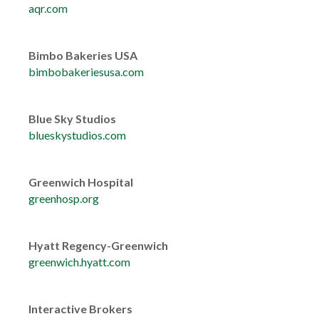
aqr.com
Bimbo Bakeries USA
bimbobakeriesusa.com
Blue Sky Studios
blueskystudios.com
Greenwich Hospital
greenhosp.org
Hyatt Regency-Greenwich
greenwich.hyatt.com
Interactive Brokers