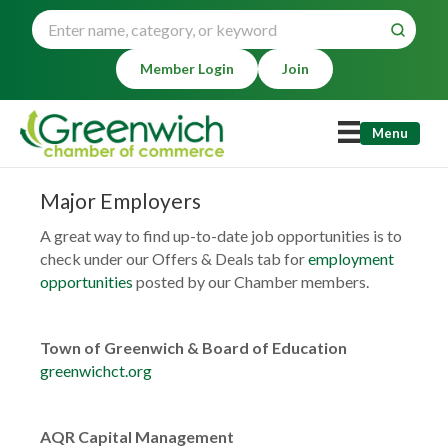
Member Login
Join
Menu
Major Employers
A great way to find up-to-date job opportunities is to
check under our Offers & Deals tab for
employment
opportunities
posted by our Chamber members.
Town of Greenwich & Board of Education
greenwichct.org
AQR Capital Management