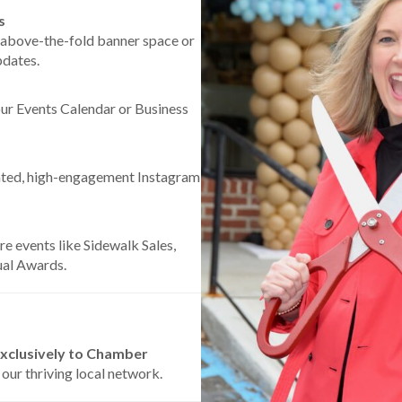
s
 above-the-fold banner space or
pdates.
our Events Calendar or Business
ated, high-engagement Instagram
re events like Sidewalk Sales,
ual Awards.
xclusively to Chamber
 our thriving local network.