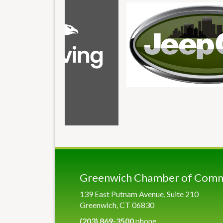
Greenwich Chamber of Com
139 East Putnam Avenue, Suite 210
Greenwich, CT 06830
(203) 869-3500
phone