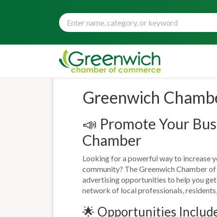
Greenwich Chamber
📣 Promote Your Busi
Chamber
Looking for a powerful way to increase you
community? The Greenwich Chamber of 
advertising opportunities to help you ge
network of local professionals, residents,
🌟 Opportunities Includ