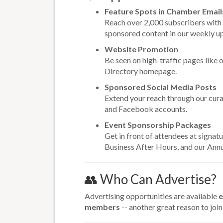
Feature Spots in Chamber Email
Reach over 2,000 subscribers with
sponsored content in our weekly u
Website Promotion
Be seen on high-traffic pages like 
Directory homepage.
Sponsored Social Media Posts
Extend your reach through our cur
and Facebook accounts.
Event Sponsorship Packages
Get in front of attendees at signatu
Business After Hours, and our Ann
👥 Who Can Advertise?
Advertising opportunities are available
e
members
-- another great reason to join