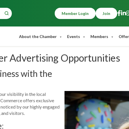
Member Login
Join
About the Chamber
Events
Members
Offer
 Advertising Opportunities
ness with the
r visibility in the local
Commerce offers exclusive
t noticed by our highly engaged
 and visitors.
e: