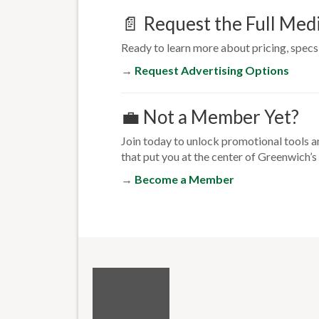
📄 Request the Full Medi
Ready to learn more about pricing, specs,
→
Request Advertising Options
💼 Not a Member Yet?
Join today to unlock promotional tools a
that put you at the center of Greenwich
→
Become a Member