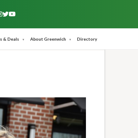
s & Deals
About Greenwich
Directory