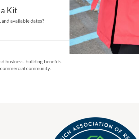
a Kit
 and available dates?
nd business-building benefits
’s commercial community.