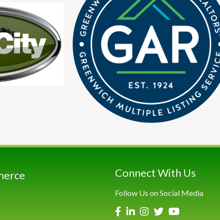
Connect With Us
merce
Follow Us on Social Media